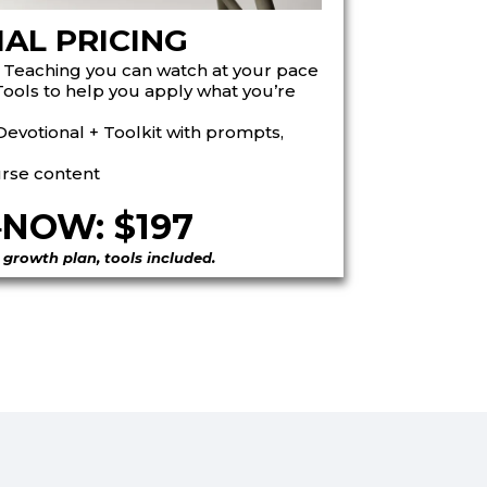
IAL PRICING
 Teaching
you can watch at your pace
Tools
to help you apply what you’re
evotional + Toolkit
with prompts,
urse content
5
NOW: $197
 growth plan, tools included.