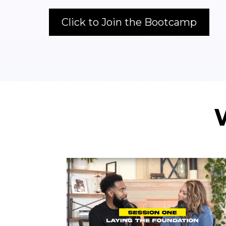
Click to Join the Bootcamp