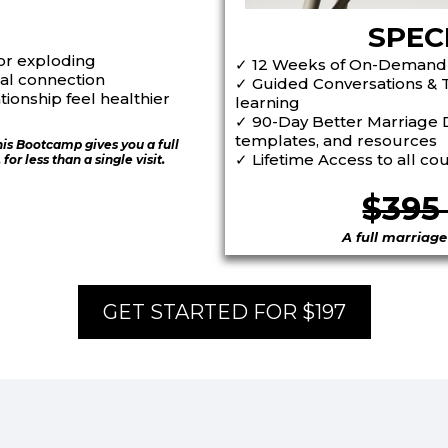
SPEC
or exploding
✓
12 Weeks of On-Demand
al connection
✓
Guided Conversations & 
ionship feel healthier
learning
✓
90-Day Better Marriage D
templates, and resources
his Bootcamp gives you a full
✓
Lifetime Access
to all co
or less than a single visit.
$39
A full marriage
GET STARTED FOR $197