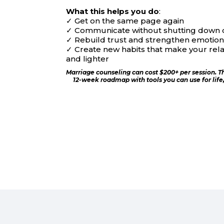
What this helps you do
:
✓
Get on the same page again
✓
Communicate without shutting down 
✓
Rebuild trust and strengthen emotion
✓
Create new habits that make your relat
and lighter
Marriage counseling can cost $200+ per session. T
12-week roadmap with tools you can use for life, f