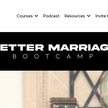
Podcast
Courses
Resources
Invite