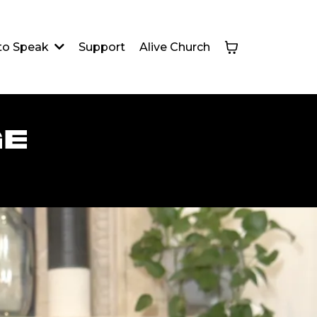
Support
Alive Church
 to Speak