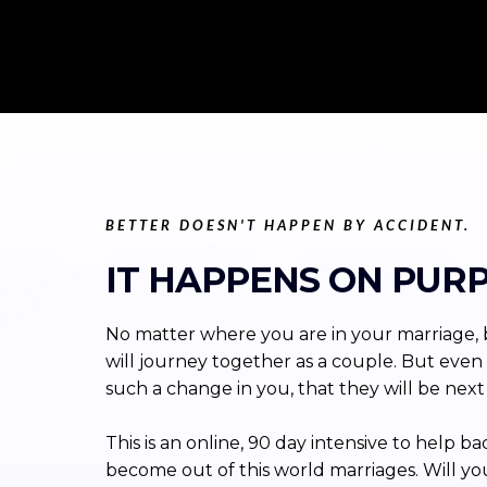
BETTER DOESN'T HAPPEN BY ACCIDENT.
IT HAPPENS ON PURP
No matter where you are in your marriage, b
will journey together as a couple. But even 
such a change in you, that they will be next i
This is an online, 90 day intensive to hel
become out of this world marriages. Will yo