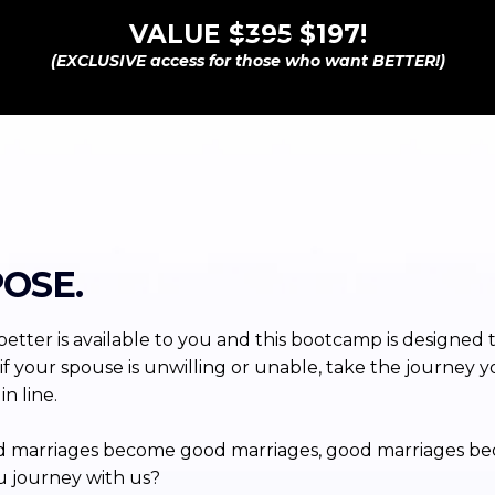
VALUE
$395
$197!
(EXCLUSIVE access for those who want BETTER!)
OSE.
etter is available to you and this bootcamp is designed 
if your spouse is unwilling or unable, take the journey y
n line.
p bad marriages become good marriages, good marriages b
u journey with us?