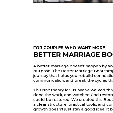
FOR COUPLES WHO WANT MORE
BETTER MARRIAGE B
A better marriage doesn’t happen by acc
purpose. The Better Marriage Bootcamp 
journey that helps you rebuild connecti
communication, and break the cycles th
This isn’t theory for us. We’ve walked t
done the work, and watched God restore
could be restored. We created this Boo
a clear structure, practical tools, and c
growth doesn’t just stay a good idea. It 