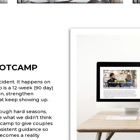
OOTCAMP
ident. It happens on
is a 12-week (90 day)
on, strengthen
at keep showing up.
hrough hard seasons,
 what we didn’t think
tcamp to give couples
onsistent guidance so
becomes a reality