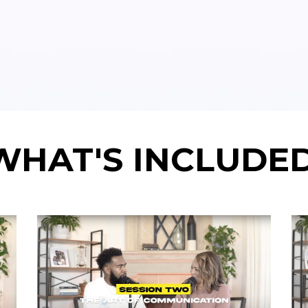
WHAT'S INCLUDED