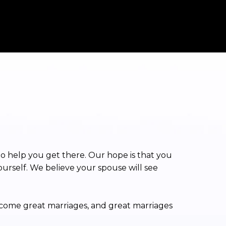
to help you get there. Our hope is that you
ourself. We believe your spouse will see
ecome great marriages, and great marriages