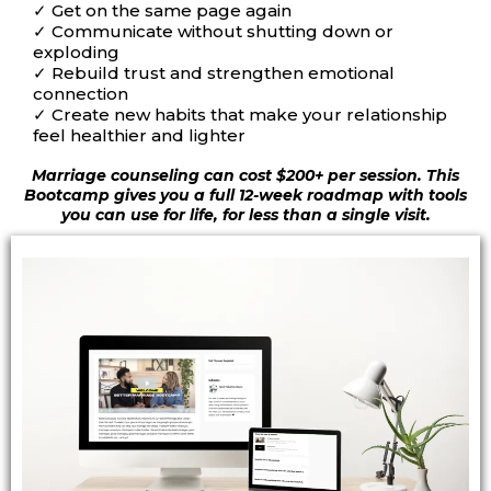
✓
Get on the same page again
✓
Communicate without shutting down or
exploding
✓
Rebuild trust and strengthen emotional
connection
✓
Create new habits that make your relationship
feel healthier and lighter
Marriage counseling can cost $200+ per session. This
Bootcamp gives you a full 12-week roadmap with tools
you can use for life, for less than a single visit.