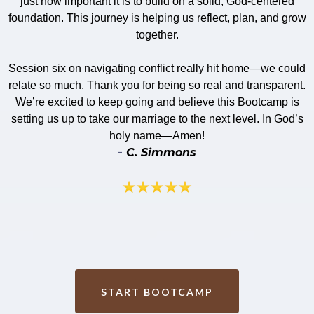
just how important it is to build on a solid, God-centered
foundation. This journey is helping us reflect, plan, and grow
together.
​​Session six on navigating conflict really hit home—we could
relate so much. Thank you for being so real and transparent.
We’re excited to keep going and believe this Bootcamp is
setting us up to take our marriage to the next level. In God’s
holy name—Amen!
-
C. Simmons
START BOOTCAMP