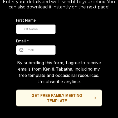
Enter your details and we’ll send it to your inbox. You
can also download it instantly on the next page!
First Name
Email
*
By submitting this form, I agree to receive
emails from Ken & Tabatha, including my
free template and occasional resources.
Unsubscribe anytime.
GET FREE FAMILY MEETING
TEMPLATE