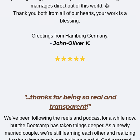
marriages direct out of this world. 👍
Thank you both from all of our hearts, your work is a
blessing.
​Greetings from Hamburg Germany,
-
John-Oliver K.
"...thanks for being so real and
transparent
!"
We’ve been following the reels and podcast for a while now,
but the Bootcamp has taken things deeper. As a newly
married couple, we’re still learning each other and realizing