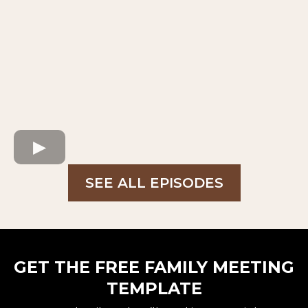
SEE ALL EPISODES
GET THE FREE FAMILY MEETING
TEMPLATE