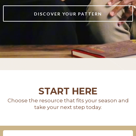
DISCOVER YOUR PATTERN
START HERE
Choose the resource that fits your season and
take your next step today.