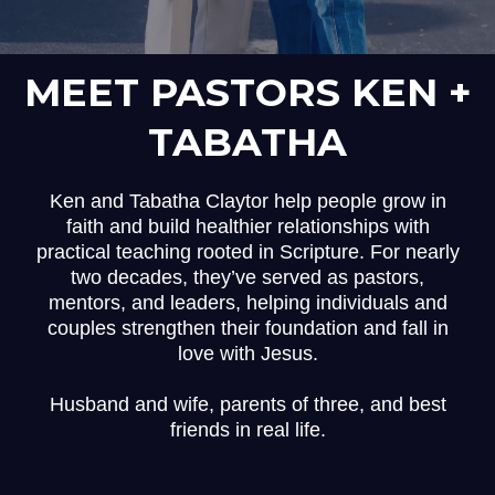
MEET PASTORS KEN +
TABATHA
Ken and Tabatha Claytor help people grow in
faith and build healthier relationships with
practical teaching rooted in Scripture. For nearly
two decades, they’ve served as pastors,
mentors, and leaders, helping individuals and
couples strengthen their foundation and fall in
love with Jesus.
Husband and wife, parents of three, and best
friends in real life.