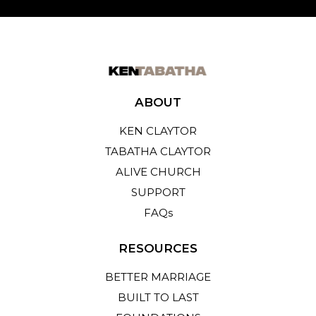
ABOUT
KEN CLAYTOR
TABATHA CLAYTOR
ALIVE CHURCH
SUPPORT
FAQs
RESOURCES
BETTER MARRIAGE
BUILT TO LAST