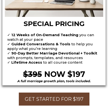
SPECIAL PRICING
✓
12 Weeks of On-Demand Teaching
you can
watch at your pace
✓
Guided Conversations & Tools
to help you
apply what you’re learning
✓
90-Day Better Marriage Devotional + Toolkit
with prompts, templates, and resources
✓
Lifetime Access
to all course content
$395
NOW $197
A full marriage growth plan, tools included.
GET STARTED FOR $197