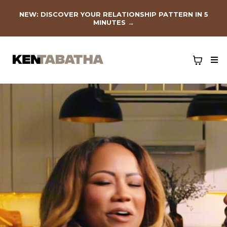
NEW: DISCOVER YOUR RELATIONSHIP PATTERN IN 5
MINUTES
→