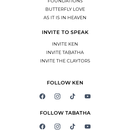
FOUNDATIONS
BUTTERFLY LOVE
AS IT IS IN HEAVEN
INVITE TO SPEAK
INVITE KEN
INVITE TABATHA
INVITE THE CLAYTORS
FOLLOW KEN
FOLLOW TABATHA