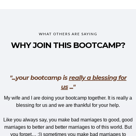
WHAT OTHERS ARE SAYING
WHY JOIN THIS BOOTCAMP?
"...your bootcamp is
really a blessing for
us
..."
My wife and I are doing your bootcamp together. It is really a
blessing for us and we are thankful for your help.
Like you always say, you make bad marriages to good, good
marriages to better and better marriages to of this world. But
you forget… ;)) sometimes you make bad marriages to