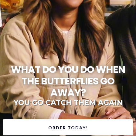
WHAT DO YOU DO WHEN
THE BUTTERFLIES GO
AWAY?
YOU GO CATCH THEM AGAIN
ORDER TODAY!