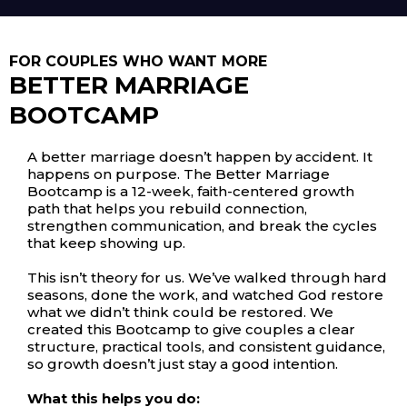
FOR COUPLES WHO WANT MORE
BETTER MARRIAGE
BOOTCAMP
A better marriage doesn’t happen by accident. It
happens on purpose. The Better Marriage
Bootcamp is a 12-week, faith-centered growth
path that helps you rebuild connection,
strengthen communication, and break the cycles
that keep showing up.
This isn’t theory for us. We’ve walked through hard
seasons, done the work, and watched God restore
what we didn’t think could be restored. We
created this Bootcamp to give couples a clear
structure, practical tools, and consistent guidance,
so growth doesn’t just stay a good intention.
What this helps you do: