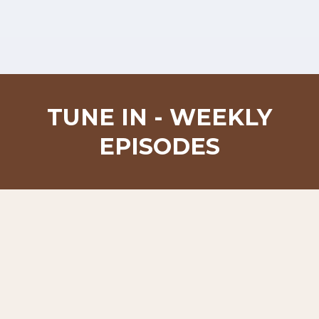
TUNE IN - WEEKLY
EPISODES