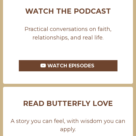
WATCH THE PODCAST
Practical conversations on faith,
relationships, and real life.
WATCH EPISODES
READ BUTTERFLY LOVE
A story you can feel, with wisdom you can
apply.