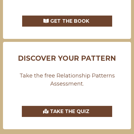
GET THE BOOK
DISCOVER YOUR PATTERN
Take the free Relationship Patterns
Assessment.
TAKE THE QUIZ